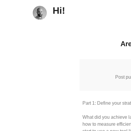
Hi!
Are
Post pu
Part 1: Define your stra
What did you achieve la
how to measure efficient