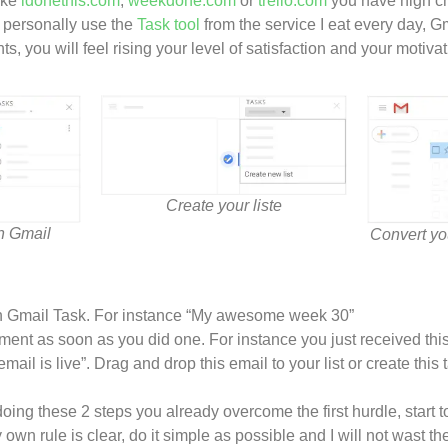
like
idonethis.com
,
weekdone.com
or
trello.com
you have high ch
I personally use the
Task tool
from the service I eat every day, Gm
, you will feel rising your level of satisfaction and your motiva
Create your liste
on Gmail
Convert yo
on Gmail Task. For instance “My awesome week 30”
ent as soon as you did one. For instance you just received this
mail is live”. Drag and drop this email to your list or create thi
 doing these 2 steps you already overcome the first hurdle, start 
wn rule is clear, do it simple as possible and I will not wast th