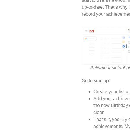
start to use a new tool 
up-to-date. That’s why 
record your achievements
Activate task tool 
So to sum up:
Create your list 
Add your achievem
the new Birthday e
clear.
That’s it, yes. By
achievements. My o