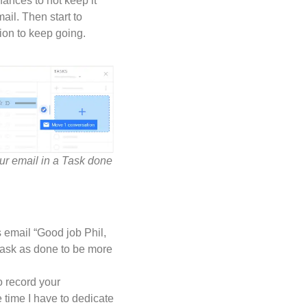
ances to not keep it
ail. Then start to
tion to keep going.
ur email in a Task done
 email “Good job Phil,
s task as done to be more
to record your
e time I have to dedicate