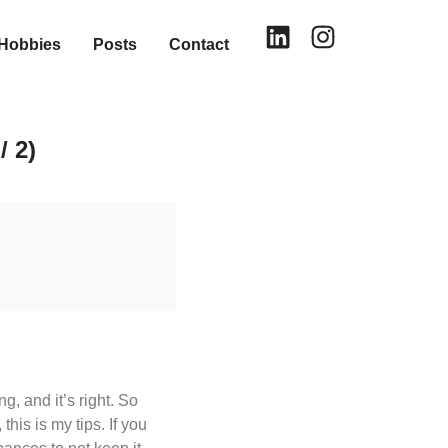
Hobbies
Posts
Contact
/ 2)
, and it’s right. So
his is my tips. If you