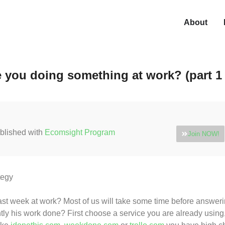
About
 you doing something at work? (part 1 
blished with
Ecomsight Program
Join NOW!
tegy
st week at work? Most of us will take some time before answering
ly his work done? First choose a service you are already using, t