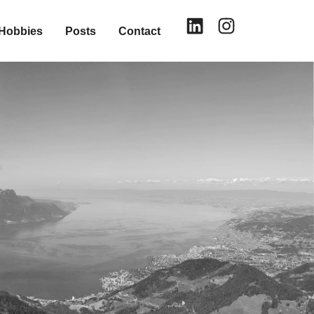
Hobbies
Posts
Contact