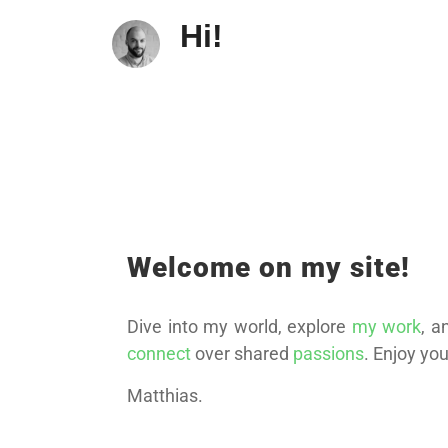
Hi!
Welcome on my site!
Dive into my world, explore
my work
, a
connect
over shared
passions
. Enjoy your
Matthias.