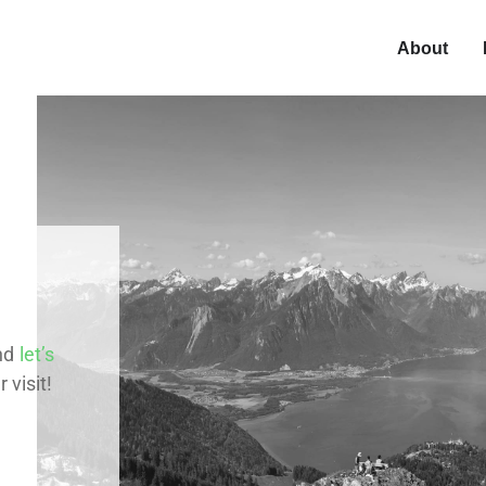
About
nd
let’s
 visit!